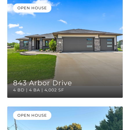
OPEN HOUSE
843 Arbor Drive
4 BD | 4 BA | 4,002 SF
OPEN HOUSE