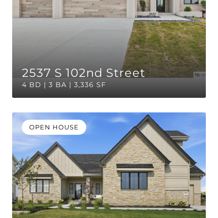
2537 S 102nd Street
4 BD | 3 BA | 3,336 SF
OPEN HOUSE