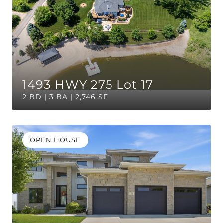
1493 HWY 275 Lot 17
2 BD | 3 BA | 2,746 SF
OPEN HOUSE