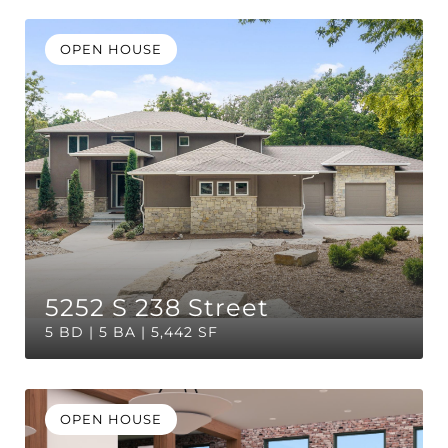
OPEN HOUSE
5252 S 238 Street
5 BD | 5 BA | 5,442 SF
OPEN HOUSE