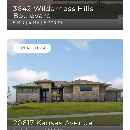
3642 Wilderness Hills
Boulevard
5 BD | 4 BA | 5,300 SF
OPEN HOUSE
20617 Kansas Avenue