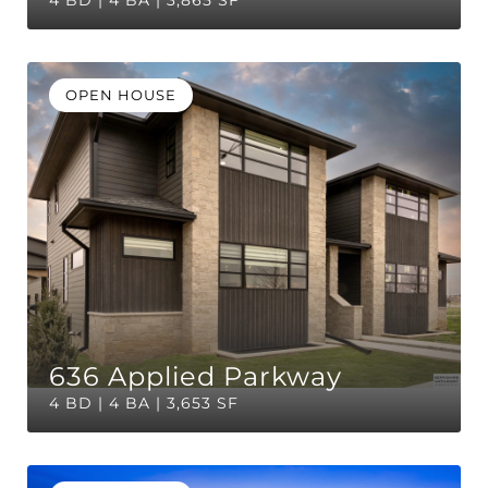
4 BD | 4 BA | 3,865 SF
OPEN HOUSE
636 Applied Parkway
4 BD | 4 BA | 3,653 SF