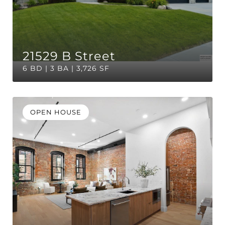
21529 B Street
6 BD | 3 BA | 3,726 SF
OPEN HOUSE