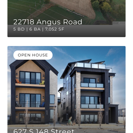
22718 Angus Road
5 BD | 6 BA | 7,052 SF
OPEN HOUSE
627 S 148 Street