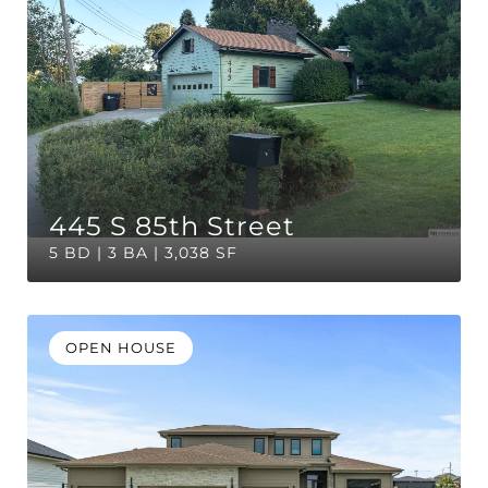
445 S 85th Street
5 BD | 3 BA | 3,038 SF
OPEN HOUSE