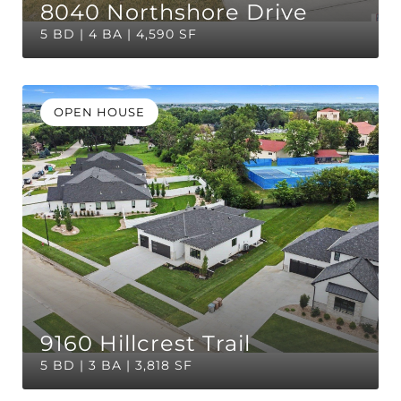
8040 Northshore Drive
5 BD | 4 BA | 4,590 SF
OPEN HOUSE
9160 Hillcrest Trail
5 BD | 3 BA | 3,818 SF