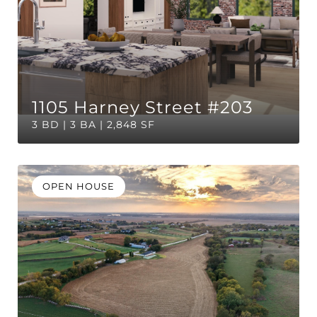
1105 Harney Street #203
3 BD | 3 BA | 2,848 SF
OPEN HOUSE