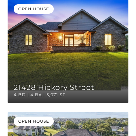
OPEN HOUSE
21428 Hickory Street
4 BD | 4 BA | 5,071 SF
OPEN HOUSE