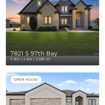
7821 S 97th Bay
7 BD | 4 BA | 3,981 SF
OPEN HOUSE