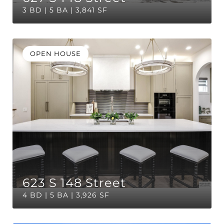
3 BD | 5 BA | 3,841 SF
OPEN HOUSE
623 S 148 Street
4 BD | 5 BA | 3,926 SF