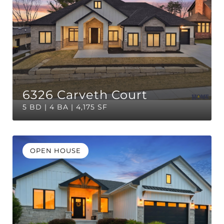
6326 Carveth Court
5 BD | 4 BA | 4,175 SF
OPEN HOUSE