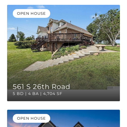
OPEN HOUSE
561 S 26th Road
5 BD | 4 BA | 4,704 SF
OPEN HOUSE