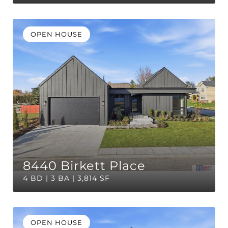
OPEN HOUSE
8440 Birkett Place
4 BD | 3 BA | 3,814 SF
OPEN HOUSE