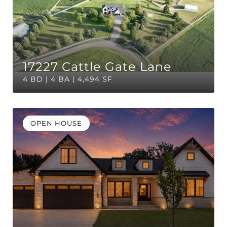
17227 Cattle Gate Lane
4 BD | 4 BA | 4,494 SF
OPEN HOUSE