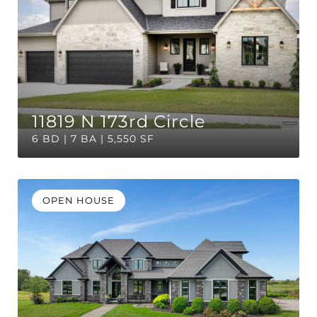
11819 N 173rd Circle
6 BD | 7 BA | 5,550 SF
OPEN HOUSE