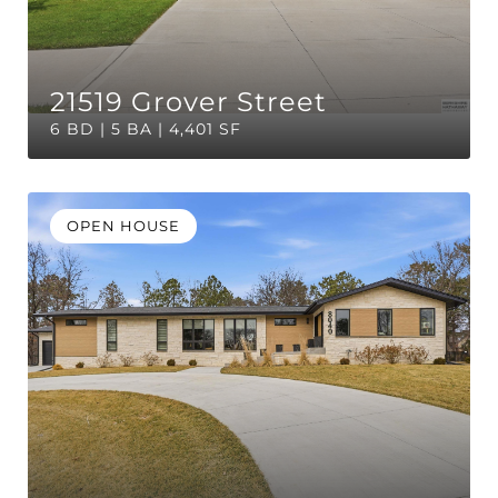
21519 Grover Street
6 BD | 5 BA | 4,401 SF
OPEN HOUSE