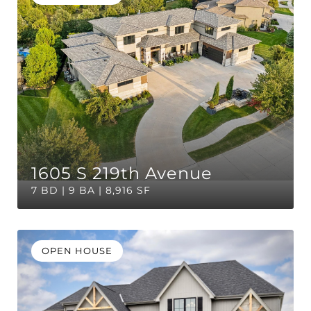
1605 S 219th Avenue
7 BD | 9 BA | 8,916 SF
OPEN HOUSE