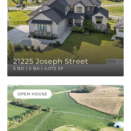
21225 Joseph Street
5 BD | 5 BA | 4,072 SF
OPEN HOUSE