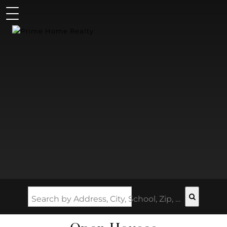
Search by Address, City, School, Zip, Neighborhood or #MLS