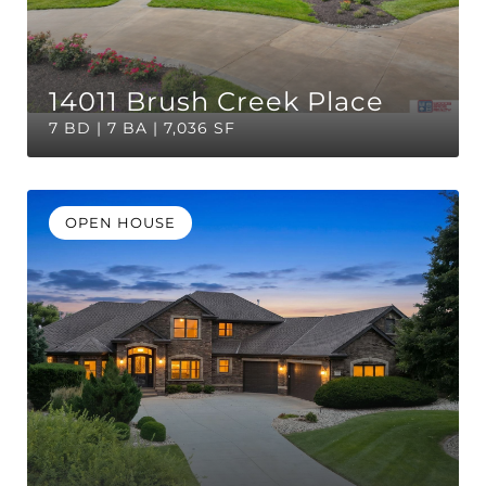
14011 Brush Creek Place
7 BD | 7 BA | 7,036 SF
OPEN HOUSE