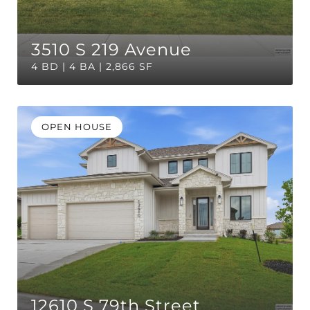
3510 S 219 Avenue
4 BD | 4 BA | 2,866 SF
OPEN HOUSE
12610 S 79th Street