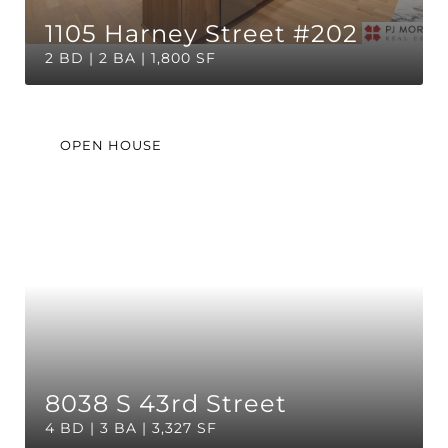
1105 Harney Street #202
2 BD | 2 BA | 1,800 SF
OPEN HOUSE
8038 S 43rd Street
4 BD | 3 BA | 3,327 SF