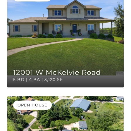
12001 W McKelvie Road
5 BD | 4 BA | 3,120 SF
OPEN HOUSE