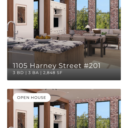
1105 Harney Street #201
3 BD | 3 BA | 2,848 SF
OPEN HOUSE