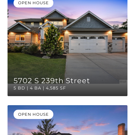
OPEN HOUSE
5702 S 239th Street
5 BD | 4 BA | 4,585 SF
OPEN HOUSE