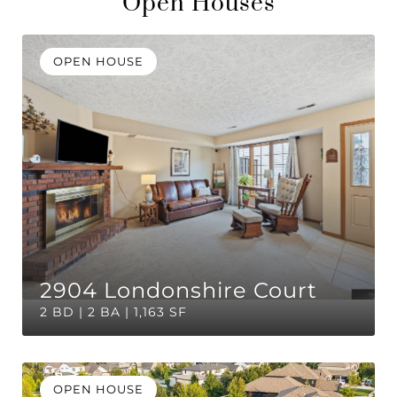
Open Houses
OPEN HOUSE
2904 Londonshire Court
2 BD | 2 BA | 1,163 SF
OPEN HOUSE