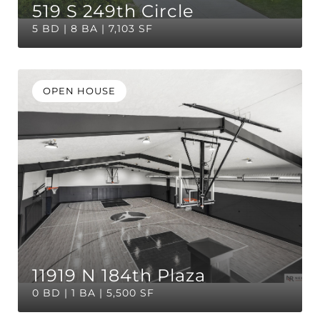
519 S 249th Circle
5 BD | 8 BA | 7,103 SF
OPEN HOUSE
11919 N 184th Plaza
0 BD | 1 BA | 5,500 SF