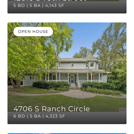
5 BD | 5 BA | 4,143 SF
OPEN HOUSE
4706 S Ranch Circle
6 BD | 5 BA | 4,323 SF